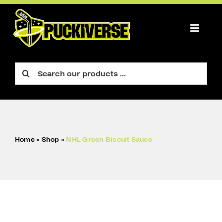
Skip
to
content
Toggle
Naviga
PLAYER
Search
for:
GOALIE
FIGURE
ACCESSORIES
Home
»
Shop
»
NHL Green Biscuit Sauce
CART