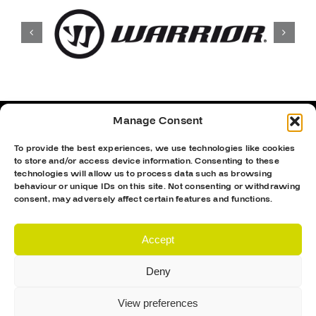
Manage Consent
To provide the best experiences, we use technologies like cookies
to store and/or access device information. Consenting to these
technologies will allow us to process data such as browsing
behaviour or unique IDs on this site. Not consenting or withdrawing
consent, may adversely affect certain features and functions.
Accept
Deny
Proud Sponsor Of The MK Lightning
View preferences