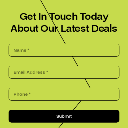
Get In Touch Today
About Our Latest Deals
Submit