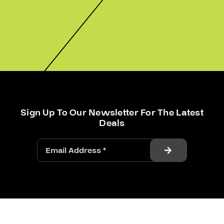
Sign Up To Our Newsletter For The Latest
Deals