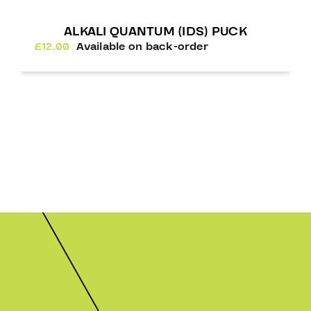
ALKALI QUANTUM (IDS) PUCK
£
12.00
Available on back-order