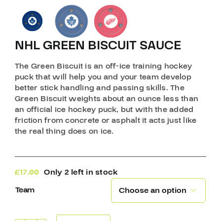
NHL GREEN BISCUIT SAUCE
The Green Biscuit is an off-ice training hockey
puck that will help you and your team develop
better stick handling and passing skills. The
Green Biscuit weights about an ounce less than
an official ice hockey puck, but with the added
friction from concrete or asphalt it acts just like
the real thing does on ice.
£
17.00
Only 2 left in stock
Team
