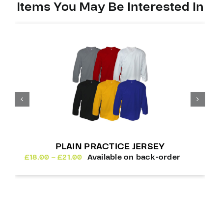
Items You May Be Interested In
PLAIN PRACTICE JERSEY
Price
£
18.00
–
£
21.00
Available on back-order
range:
£18.00
through
£21.00