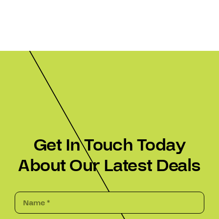
Get In Touch Today
About Our Latest Deals