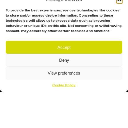
To provide the best experiences, we use technologies like cookies
to store and/or access device information. Consenting to these
technologies will allow us to process data such as browsing
behaviour or unique IDs on this site. Not consenting or withdrawing
consent, may adversely affect certain features and functions.
Accept
Proud Sponsor Of The MK Lightning
Deny
View preferences
Cookie Policy
Hockey Sticks
Hockey Skates
Elbow Pads