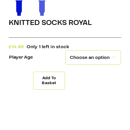
KNITTED SOCKS ROYAL
£
14.00
Only 1 left in stock
Player Age

Add To
Knitted
Basket
Socks
Royal
quantity