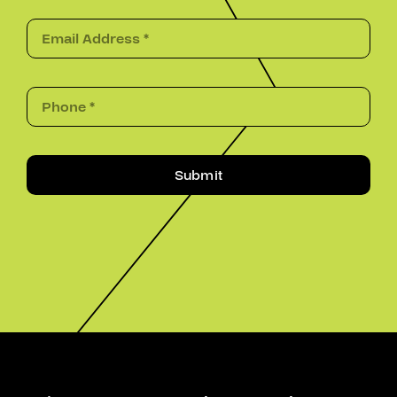
Submit