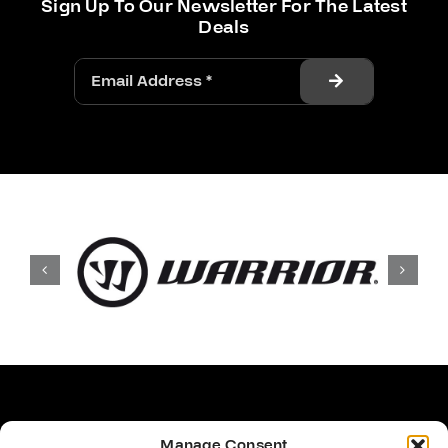
Sign Up To Our Newsletter For The Latest
Deals
Manage Consent