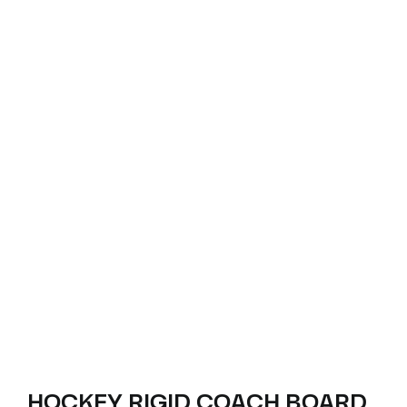
HOCKEY RIGID COACH BOARD