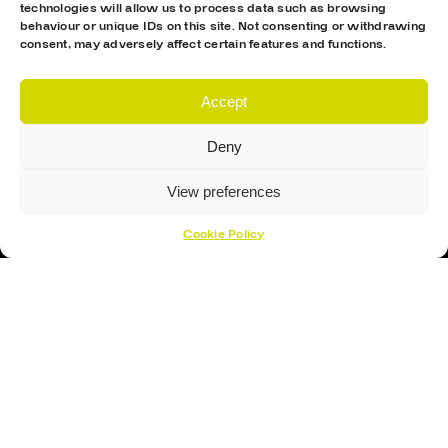
technologies will allow us to process data such as browsing
behaviour or unique IDs on this site. Not consenting or withdrawing
consent, may adversely affect certain features and functions.
Accept
Proud Sponsor Of The MK Lightning
Deny
View preferences
Cookie Policy
Hockey Sticks
Hockey Skates
Elbow Pads
Shin Guards
Hockey Helemet