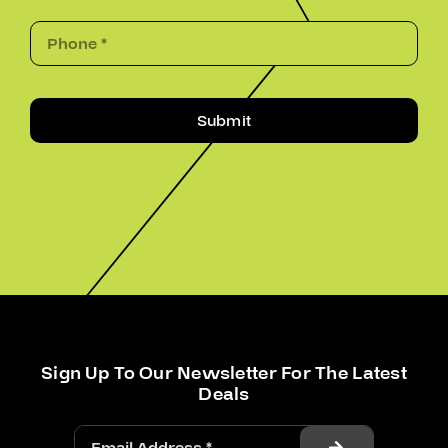
Submit
Sign Up To Our Newsletter For The Latest
Deals