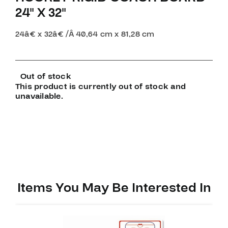
24″ X 32″
24â€ x 32â€ /
Â
40,64 cm x 81,28 cm
Out of stock
This product is currently out of stock and
unavailable.
Items You May Be Interested In