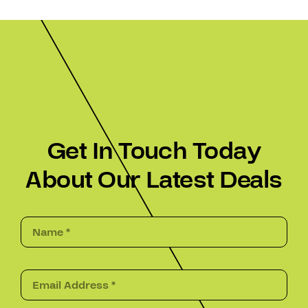
Get In Touch Today
About Our Latest Deals