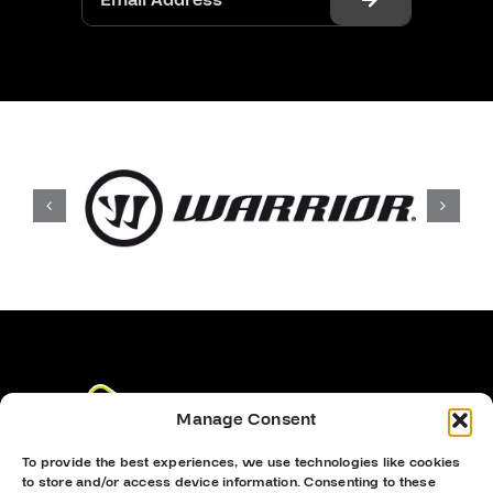
Manage Consent
To provide the best experiences, we use technologies like cookies
to store and/or access device information. Consenting to these