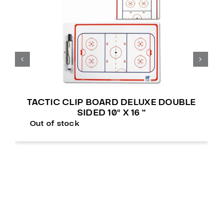
TACTIC CLIP BOARD DELUXE DOUBLE
SIDED 10″ X 16 “
Out of stock