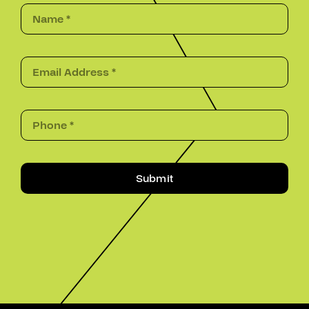
Submit