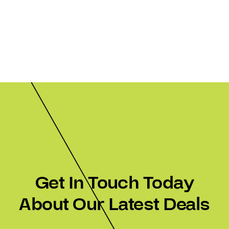
Get In Touch Today
About Our Latest Deals