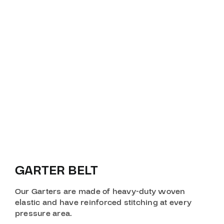
GARTER BELT
Our Garters are made of heavy-duty woven
elastic and have reinforced stitching at every
pressure area.