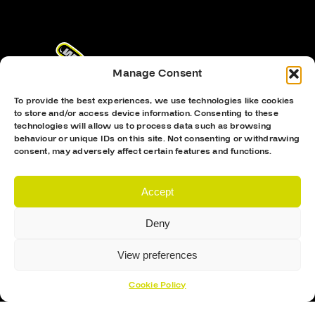
Manage Consent
To provide the best experiences, we use technologies like cookies
to store and/or access device information. Consenting to these
technologies will allow us to process data such as browsing
behaviour or unique IDs on this site. Not consenting or withdrawing
consent, may adversely affect certain features and functions.
Proud Sponsor Of The MK Lightning
Accept
Deny
View preferences
Cookie Policy