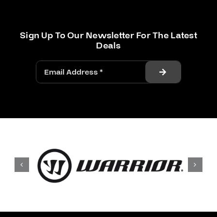
Sign Up To Our Newsletter For The Latest
Deals