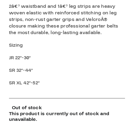
2â€³ waistband and 1â€³ leg strips are heavy
woven elastic with reinforced stitching on leg
strips, non-rust garter grips and VelcroÂ®
closure making these professional garter belts
the most durable, long-lasting available.
Sizing
JR 22″-30″
SR 32″-44″
SR XL 42″-52″
Out of stock
This product is currently out of stock and
unavailable.