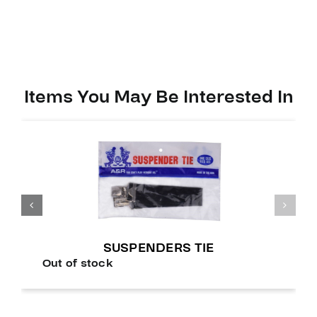
Items You May Be Interested In
SUSPENDERS TIE
Out of stock