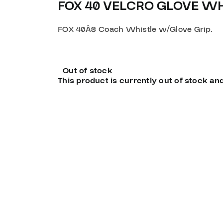
FOX 40 VELCRO GLOVE WH
FOX 40Â® Coach Whistle w/Glove Grip.
Out of stock
This product is currently out of stock and