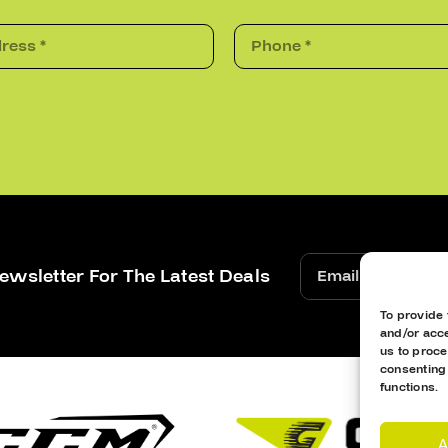
ewsletter For The Latest Deals
To provide 
and/or acce
us to proce
consenting
functions.
A