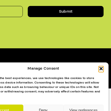
Submit
Manage Consent
the best experiences, we use technologies like cookies to store
ss device information. Consenting to these technologies will allow
ss data such as browsing behaviour or unique IDs on this site. Not
 or withdrawing consent, may adversely affect certain features and
ccept
Deny
View preferences