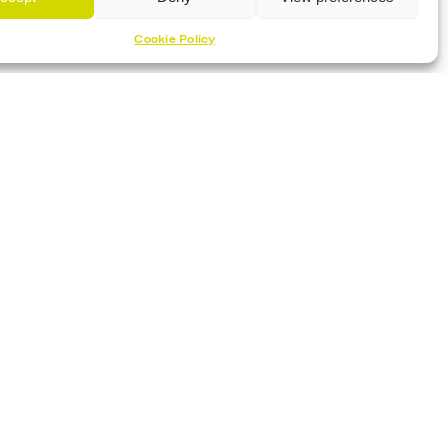
Cookie Policy
Proud Sponsor Of The MK Lightning
Location
Planet Ice Milton Keynes
1 S Row, Elder Gate,