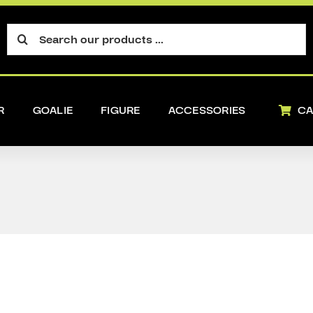
Search
for:
R
GOALIE
FIGURE
ACCESSORIES
CA