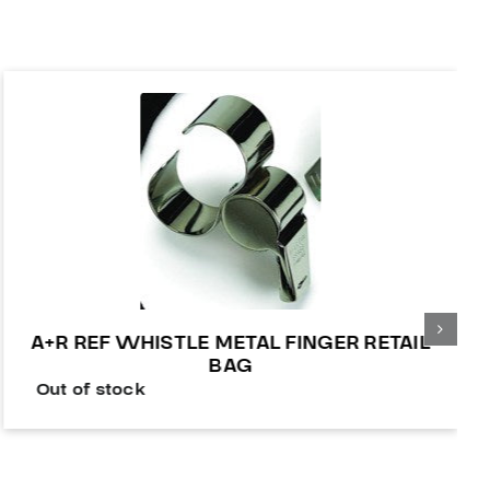
A+R REF WHISTLE METAL FINGER RETAIL
BAG
Out of stock