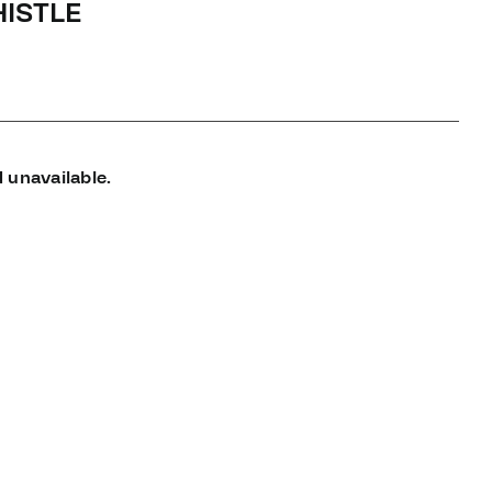
ISTLE
 unavailable.