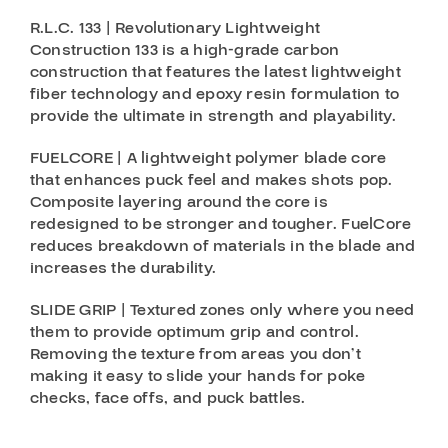
R.L.C. 133 | Revolutionary Lightweight
Construction 133 is a high-grade carbon
construction that features the latest lightweight
fiber technology and epoxy resin formulation to
provide the ultimate in strength and playability.
FUELCORE | A lightweight polymer blade core
that enhances puck feel and makes shots pop.
Composite layering around the core is
redesigned to be stronger and tougher. FuelCore
reduces breakdown of materials in the blade and
increases the durability.
SLIDE GRIP | Textured zones only where you need
them to provide optimum grip and control.
Removing the texture from areas you don’t
making it easy to slide your hands for poke
checks, face offs, and puck battles.