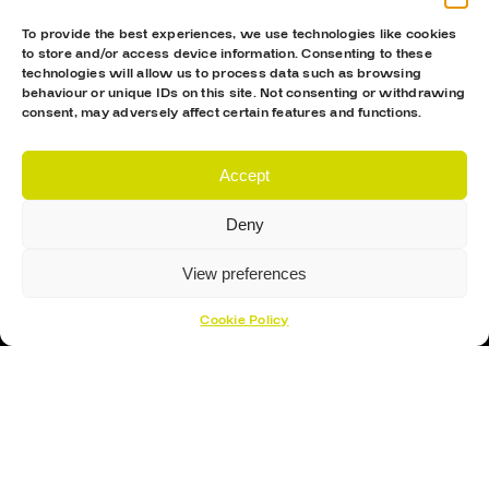
To provide the best experiences, we use technologies like cookies
to store and/or access device information. Consenting to these
technologies will allow us to process data such as browsing
behaviour or unique IDs on this site. Not consenting or withdrawing
consent, may adversely affect certain features and functions.
Accept
Deny
View preferences
Cookie Policy