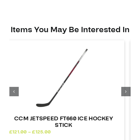
quantity
Items You May Be Interested In
CCM JETSPEED FT7 COMPOSITE
HOCKEY STICK
£
220.00
Out of stock