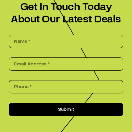
Get In Touch Today
About Our Latest Deals
Submit