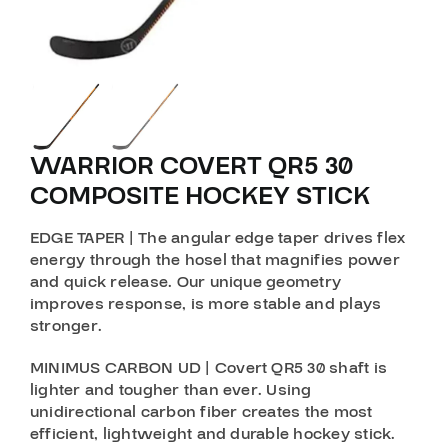
WARRIOR COVERT QR5 30
COMPOSITE HOCKEY STICK
EDGE TAPER | The angular edge taper drives flex
energy through the hosel that magnifies power
and quick release. Our unique geometry
improves response, is more stable and plays
stronger.
MINIMUS CARBON UD | Covert QR5 30 shaft is
lighter and tougher than ever. Using
unidirectional carbon fiber creates the most
efficient, lightweight and durable hockey stick.