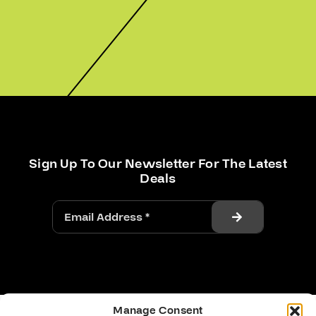
Sign Up To Our Newsletter For The Latest
Deals
Manage Consent