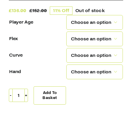
£
136.00
£
152.00
11% Off
Out of stock
Original
Current
price
price
Player Age

was:
is:
£152.00.
£136.00.
Flex

Curve

Hand

Add To
Warrior
Basket
Covert
QR5
30
Composite
Hockey
Stick