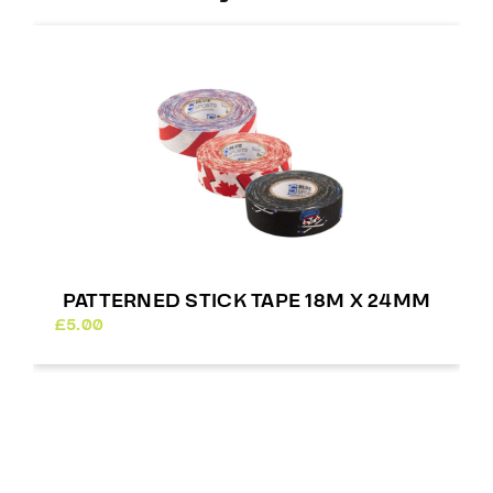
PATTERNED STICK TAPE 18M X 24MM
£
5.00