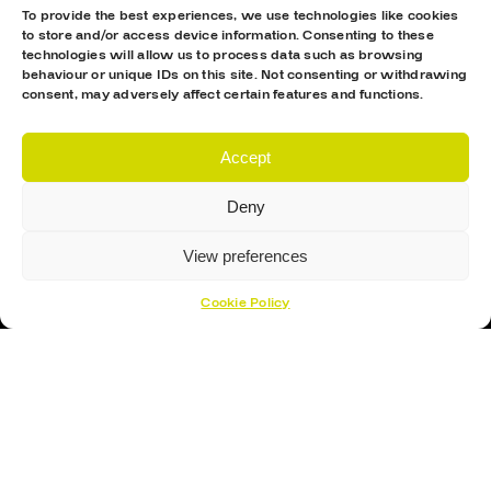
To provide the best experiences, we use technologies like cookies
to store and/or access device information. Consenting to these
technologies will allow us to process data such as browsing
behaviour or unique IDs on this site. Not consenting or withdrawing
consent, may adversely affect certain features and functions.
Accept
Proud Sponsor Of The MK Lightning
Deny
View preferences
Cookie Policy
Hockey Sticks
Hockey Skates
Elbow Pads