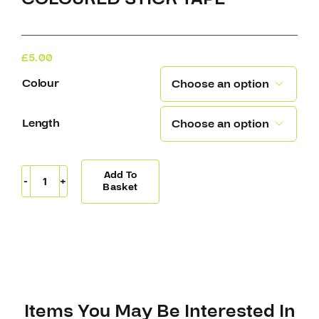
£
5.00
Colour

Length

Add To
Coloured
Basket
Stick
Tape
quantity
Items You May Be Interested In