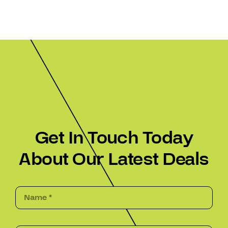
Get In Touch Today
About Our Latest Deals