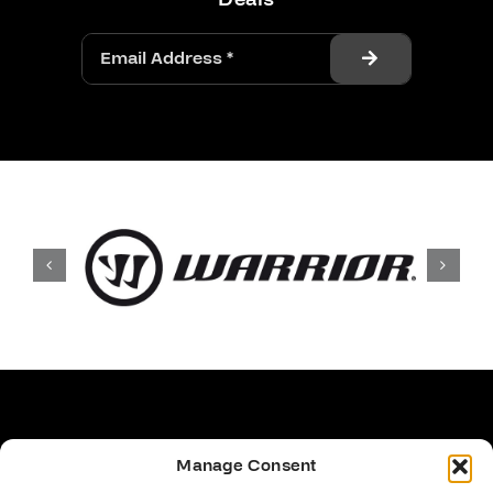
Manage Consent