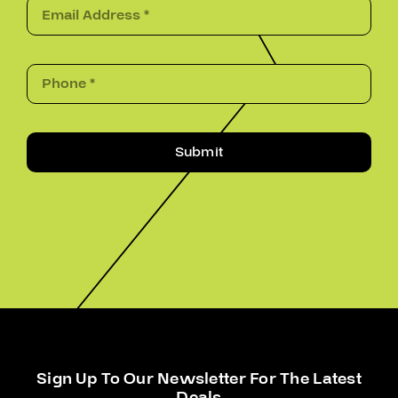
Submit
Sign Up To Our Newsletter For The Latest
Deals