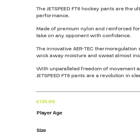
The JETSPEED FT6 hockey pants are the ult
performance.
Made of premium nylon and reinforced for e
take on any opponent with confidence.
The innovative AER-TEC thermoregulation 
wick away moisture and sweat almost inst
With unparalleled freedom of movement and
JETSPEED FT6 pants are a revolution in sl
£
155.00
Player Age
Size