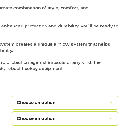
imate combination of style, comfort, and
nhanced protection and durability, you’ll be ready to
system creates a unique airflow system that helps
antly.
 protection against impacts of any kind, the
eek, robust hockey equipment.

