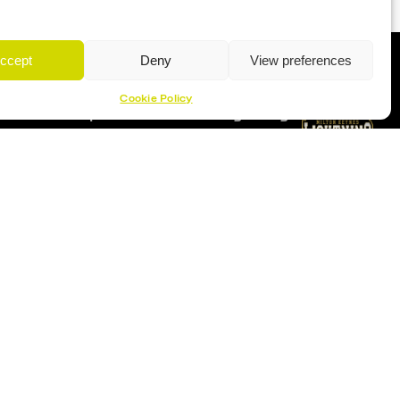
ccept
Deny
View preferences
Cookie Policy
Proud Sponsor Of The MK Lightning
Location
Planet Ice Milton Keynes
1 S Row, Elder Gate,
Milton Keynes MK9 1DL
9:30