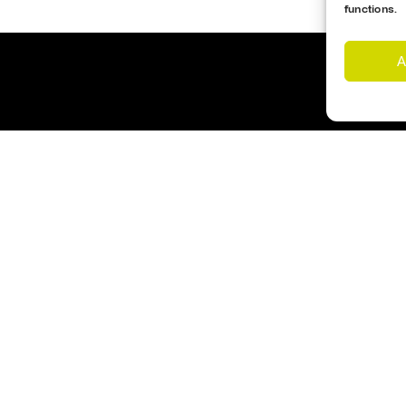
functions.
A
Customer Support
Cookies Policy
imes
Opening Hours
nd Us
Monday – Friday 17:00- 1
s
Saturday – 09:00 – 12:00