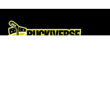
Hockey Sticks
About Us
Hockey Skates
About
Elbow Pads
Opening T
Shin Guards
How To Fi
Hockey Helemet
Contact U