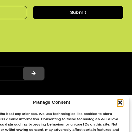
Submit
Manage Consent
the best experiences, we use technologies like cookies to store
ss device information. Consenting to these technologies will allow
ss data such as browsing behaviour or unique IDs on this site. Not
 or withdrawing consent, may adversely affect certain features and