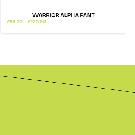
WARRIOR ALPHA PANT
Price
£
65.00
–
£
120.00
range:
£65.00
through
£120.00