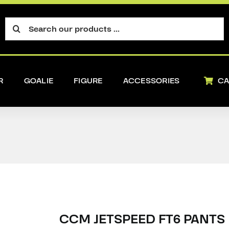
Search
for:
R
GOALIE
FIGURE
ACCESSORIES
CA
CCM JETSPEED FT6 PANTS