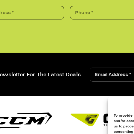
ewsletter For The Latest Deals
To provide 
and/or acce
us to proce
consenting