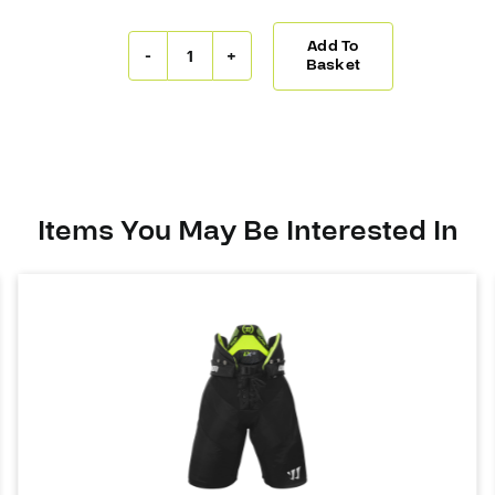
Add To
CCM
Basket
Jetspeed
FT6
Pants
quantity
Items You May Be Interested In