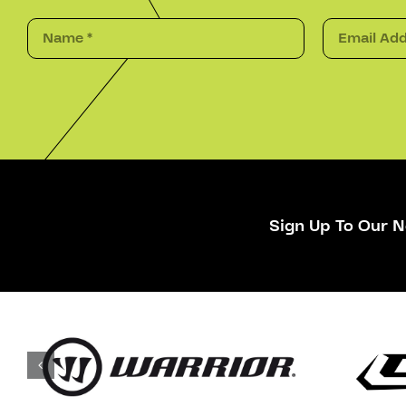
Sign Up To Our N