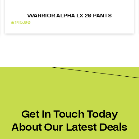
WARRIOR ALPHA LX 20 PANTS
£
145.00
Get In Touch Today
About Our Latest Deals