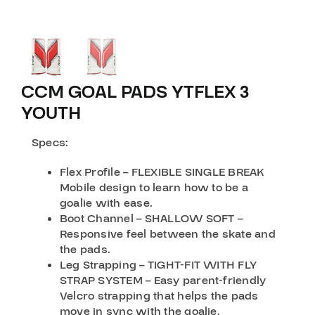
CCM GOAL PADS YTFLEX 3
YOUTH
Specs:
Flex Profile – FLEXIBLE SINGLE BREAK
Mobile design to learn how to be a
goalie with ease.
Boot Channel – SHALLOW SOFT –
Responsive feel between the skate and
the pads.
Leg Strapping – TIGHT-FIT WITH FLY
STRAP SYSTEM – Easy parent-friendly
Velcro strapping that helps the pads
move in sync with the goalie.