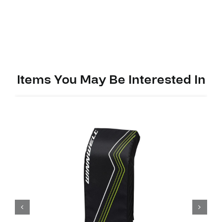
Ytflex
3
Youth
quantity
Items You May Be Interested In