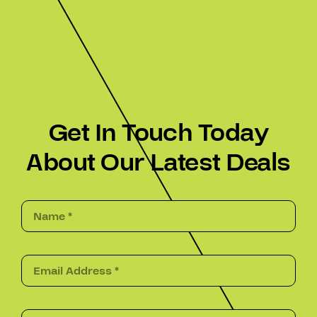
Get In Touch Today
About Our Latest Deals