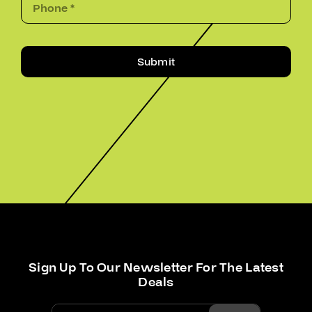
Submit
Sign Up To Our Newsletter For The Latest
Deals