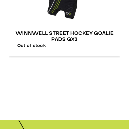
WINNWELL STREET HOCKEY GOALIE
PADS GX3
Out of stock