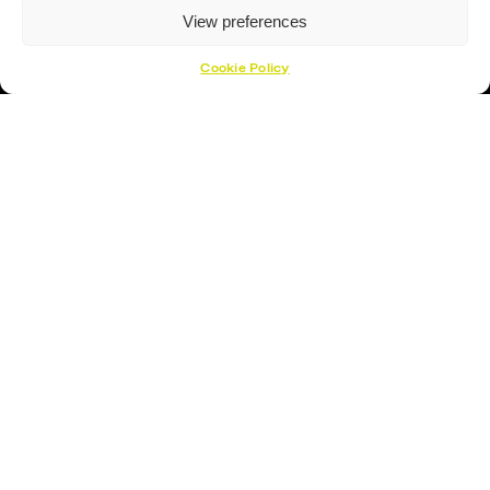
View preferences
Cookie Policy
Proud Sponsor Of The MK Lightning
Hockey Sticks
Hockey Skates