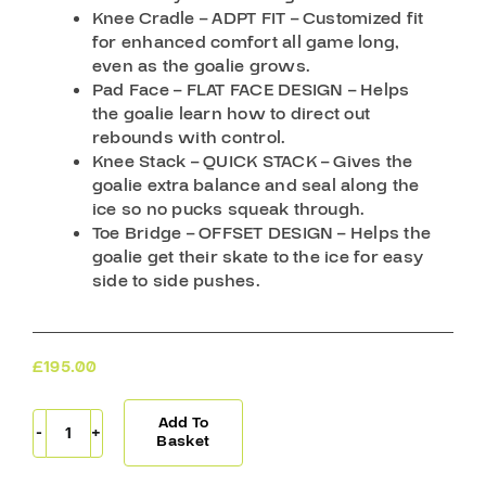
Knee Cradle – ADPT FIT – Customized fit
for enhanced comfort all game long,
even as the goalie grows.
Pad Face – FLAT FACE DESIGN – Helps
the goalie learn how to direct out
rebounds with control.
Knee Stack – QUICK STACK – Gives the
goalie extra balance and seal along the
ice so no pucks squeak through.
Toe Bridge – OFFSET DESIGN – Helps the
goalie get their skate to the ice for easy
side to side pushes.
£
195.00
Add To
CCM
Basket
Goal
Pads