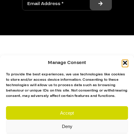
Manage Consent
To provide the best experiences, we use technologies like cookies
to store and/or access device information. Consenting to these
technologies will allow us to process data such as browsing
behaviour or unique IDs on this site. Not consenting or withdrawing
consent, may adversely affect certain features and functions.
Accept
Deny