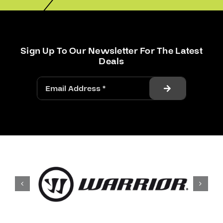
Sign Up To Our Newsletter For The Latest
Deals