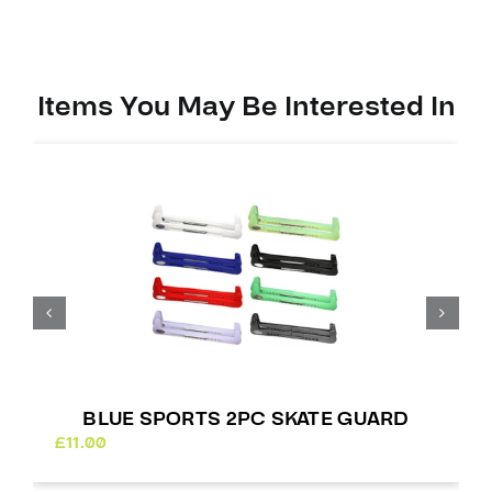
quantity
Items You May Be Interested In
BLUE SPORTS 2PC SKATE GUARD
£
11.00