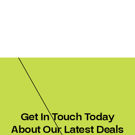
Get In Touch Today
About Our Latest Deals