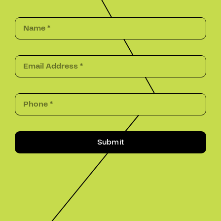
Submit