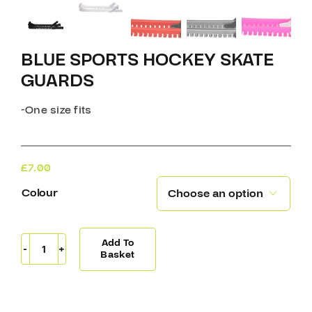
BLUE SPORTS HOCKEY SKATE
GUARDS
-One size fits
£
7.00
Colour

Add To
Blue
Basket
Sports
Hockey
Skate
Guards