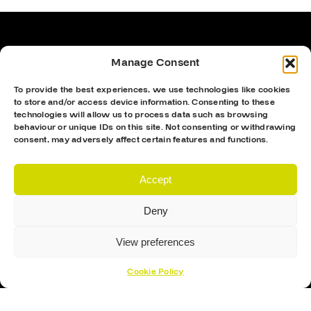
Manage Consent
To provide the best experiences, we use technologies like cookies
to store and/or access device information. Consenting to these
technologies will allow us to process data such as browsing
behaviour or unique IDs on this site. Not consenting or withdrawing
consent, may adversely affect certain features and functions.
Accept
Proud Sponsor Of The MK Lightning
Deny
View preferences
Cookie Policy