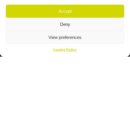
Accept
Proud Sponsor Of The MK Lightning
Deny
View preferences
Cookie Policy
Hockey Sticks
Hockey Skates
Elbow Pads
Shin Guards
Hockey Helemet
Hockey Gloves
About Us