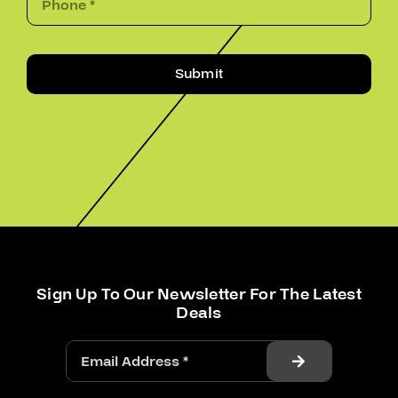
Submit
Sign Up To Our Newsletter For The Latest
Deals