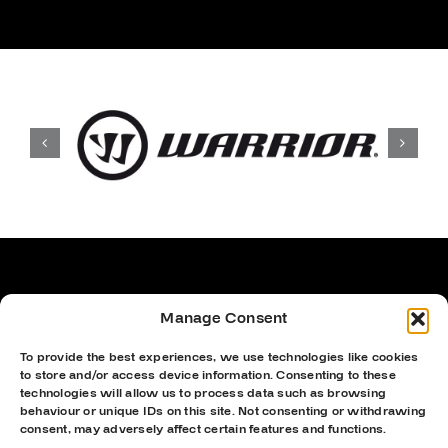
Manage Consent
To provide the best experiences, we use technologies like cookies
to store and/or access device information. Consenting to these
technologies will allow us to process data such as browsing
behaviour or unique IDs on this site. Not consenting or withdrawing
consent, may adversely affect certain features and functions.