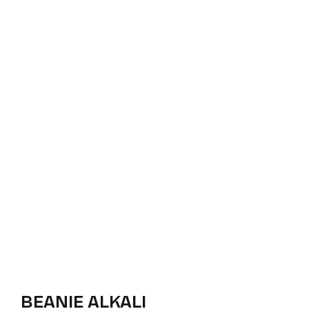
BEANIE ALKALI