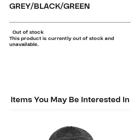
GREY/BLACK/GREEN
Out of stock
This product is currently out of stock and
unavailable.
Items You May Be Interested In