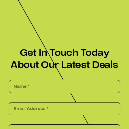
Get In Touch Today
About Our Latest Deals