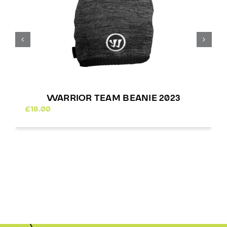
WARRIOR TEAM BEANIE 2023
£
18.00