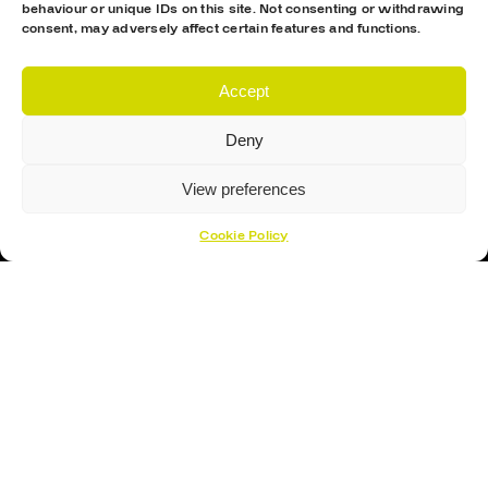
behaviour or unique IDs on this site. Not consenting or withdrawing
consent, may adversely affect certain features and functions.
Accept
Deny
View preferences
Cookie Policy
Proud Sponsor Of The MK Lightning
Hockey Sticks