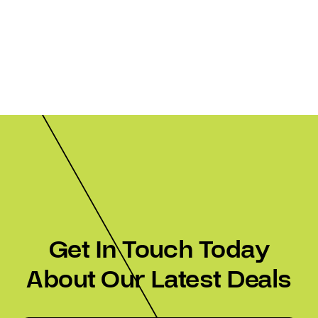
Get In Touch Today
About Our Latest Deals