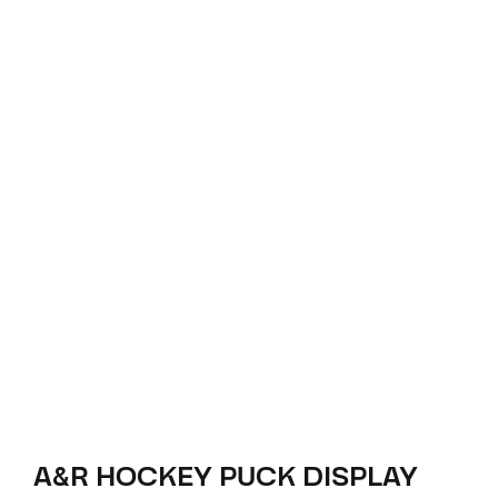
A&R HOCKEY PUCK DISPLAY