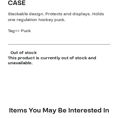
CASE
Stackable design. Protects and displays. Holds
one regulation hockey puck.
Tag<> Puck
Out of stock
This product is currently out of stock and
unavailable.
Items You May Be Interested In