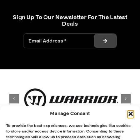
Sign Up To Our Newsletter For The Latest
Deals
Manage Consent
To provide the best experiences, we use technologies like cookies
to store and/or access device information. Consenting to these
technologies will allow us to process data such as browsing