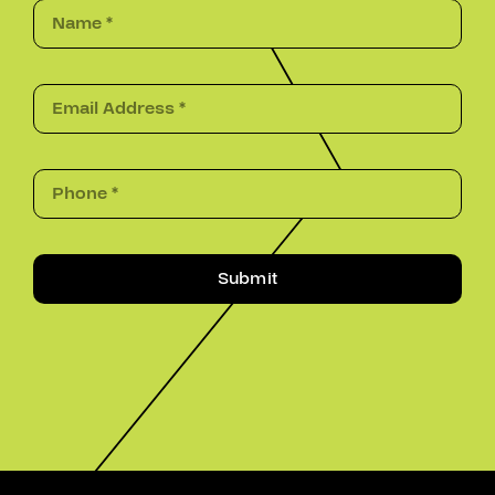
Submit