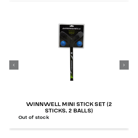
WINNWELL MINI STICK SET (2
STICKS, 2 BALLS)
Out of stock