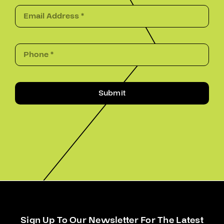
Submit
Sign Up To Our Newsletter For The Latest