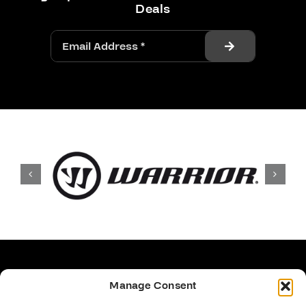
Deals
Manage Consent