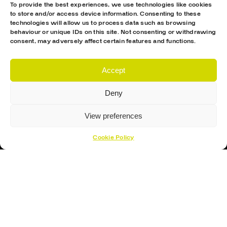
To provide the best experiences, we use technologies like cookies
to store and/or access device information. Consenting to these
technologies will allow us to process data such as browsing
behaviour or unique IDs on this site. Not consenting or withdrawing
consent, may adversely affect certain features and functions.
Accept
Proud Sponsor Of The MK Lightning
Deny
View preferences
Cookie Policy
Hockey Sticks
Hockey Skates
Elbow Pads