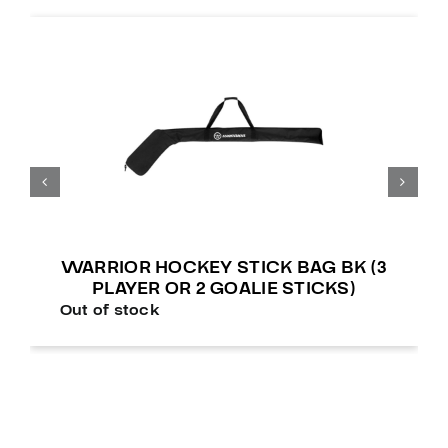
WARRIOR HOCKEY STICK BAG BK (3
PLAYER OR 2 GOALIE STICKS)
Out of stock