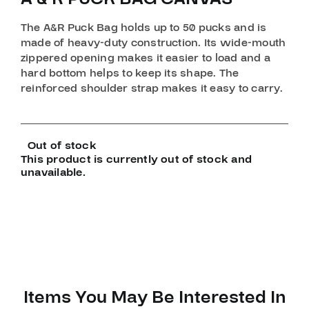
The A&R Puck Bag holds up to 50 pucks and is
made of heavy-duty construction. Its wide-mouth
zippered opening makes it easier to load and a
hard bottom helps to keep its shape. The
reinforced shoulder strap makes it easy to carry.
Out of stock
This product is currently out of stock and
unavailable.
Items You May Be Interested In