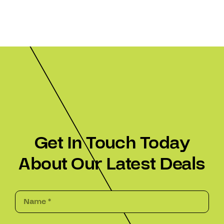
Get In Touch Today
About Our Latest Deals