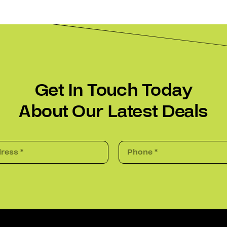
Get In Touch Today
About Our Latest Deals