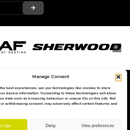
Manage Consent
the best experiences, we use technologies like cookies to store
Proud Sponsor Of The MK Lightning
ss device information. Consenting to these technologies will allow
ss data such as browsing behaviour or unique IDs on this site. Not
 or withdrawing consent, may adversely affect certain features and
ccept
Deny
View preferences