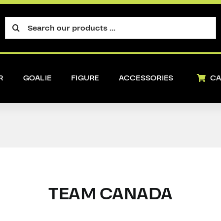
Search
for:
R
GOALIE
FIGURE
ACCESSORIES
CA
TEAM CANADA