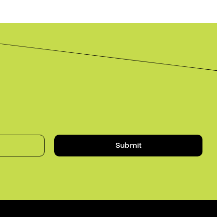
Submit