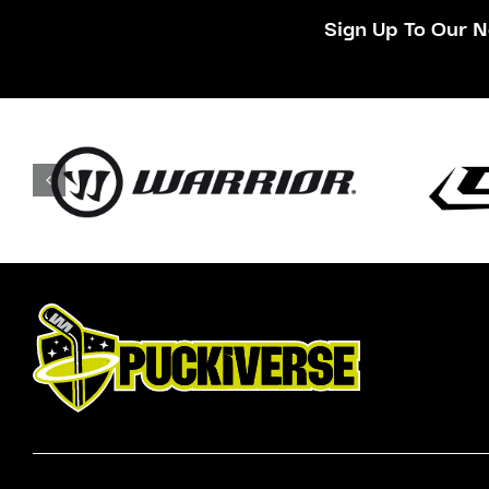
Sign Up To Our N