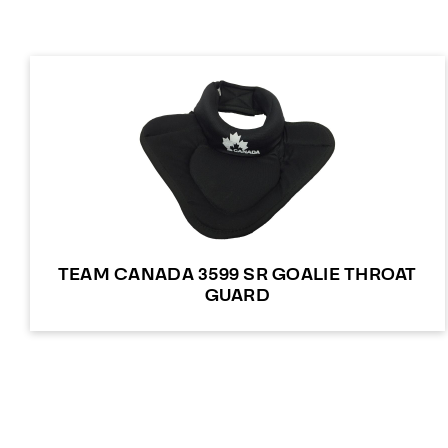
TEAM CANADA 3599 SR GOALIE THROAT
GUARD