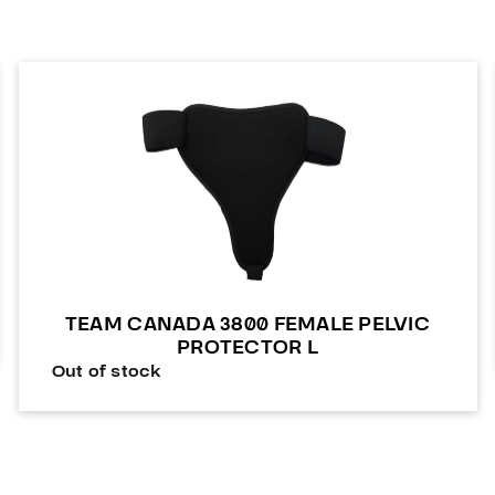
TEAM CANADA 3800 FEMALE PELVIC
PROTECTOR L
Out of stock