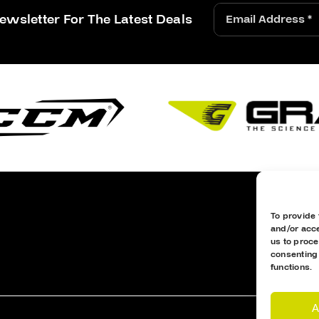
ewsletter For The Latest Deals
To provide 
and/or acce
us to proce
consenting
functions.
A