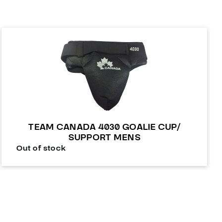
TEAM CANADA 4030 GOALIE CUP/
SUPPORT MENS
Out of stock