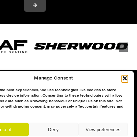
Manage Consent
the best experiences, we use technologies like cookies to store
Proud Sponsor Of The MK Lightning
ss device information. Consenting to these technologies will allow
ss data such as browsing behaviour or unique IDs on this site. Not
 or withdrawing consent, may adversely affect certain features and
ccept
Deny
View preferences