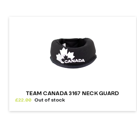
TEAM CANADA 3167 NECK GUARD
£
22.00
Out of stock