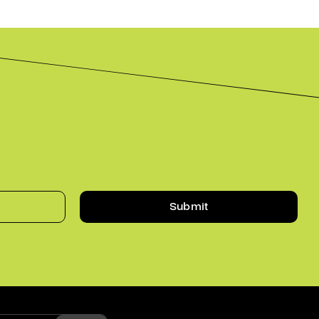
Submit