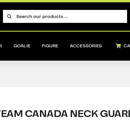
Search
for:
R
GOALIE
FIGURE
ACCESSORIES
CA
TEAM CANADA NECK GUAR