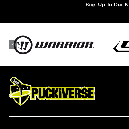
Sign Up To Our N