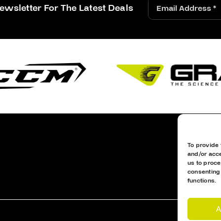
ewsletter For The Latest Deals
To provide 
and/or acce
us to proce
consenting
functions.
A