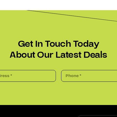
Get In Touch Today
About Our Latest Deals