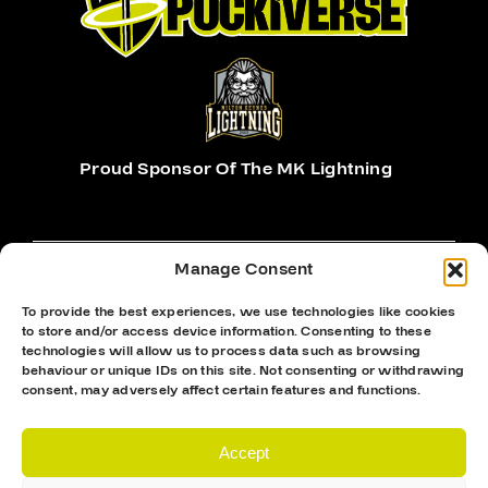
Proud Sponsor Of The MK Lightning
Manage Consent
To provide the best experiences, we use technologies like cookies
to store and/or access device information. Consenting to these
Hockey Sticks
technologies will allow us to process data such as browsing
behaviour or unique IDs on this site. Not consenting or withdrawing
Hockey Skates
consent, may adversely affect certain features and functions.
Elbow Pads
Shin Guards
Accept
Hockey Helemet