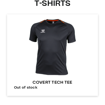
T-SHIRTS
COVERT TECH TEE
Out of stock