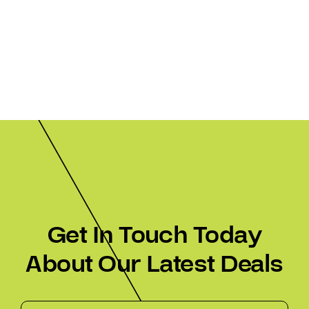
Get In Touch Today
About Our Latest Deals