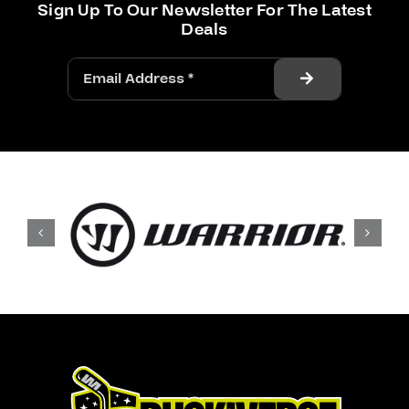
Sign Up To Our Newsletter For The Latest
Deals