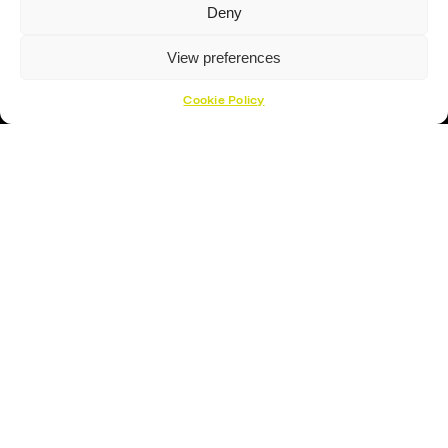
Deny
Hockey Gloves
View preferences
About Us
About
Cookie Policy
Opening Times
How To Find Us
Contact Us
Customer Support
Cookies Policy
Opening Hours
Monday – Friday 17:00- 19:30
Saturday – 09:00 – 12:00
Sunday – CLOSED
Open 1 Hour Before Lightning Games