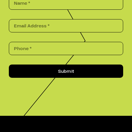
Submit