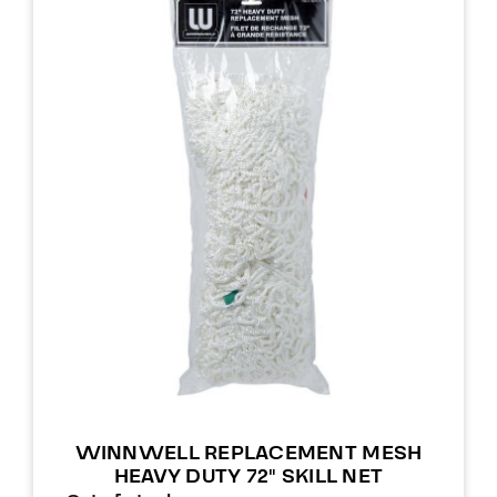
WINNWELL REPLACEMENT MESH
HEAVY DUTY 72″ SKILL NET