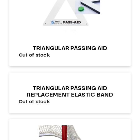
TRIANGULAR PASSING AID
Out of stock
TRIANGULAR PASSING AID
REPLACEMENT ELASTIC BAND
Out of stock