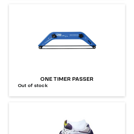
ONE TIMER PASSER
Out of stock