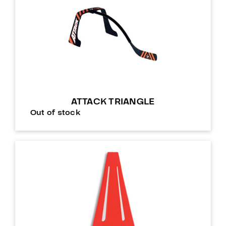
ATTACK TRIANGLE
Out of stock