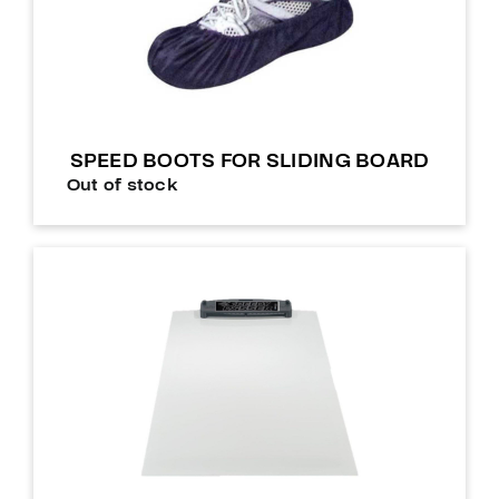
SPEED BOOTS FOR SLIDING BOARD
Out of stock