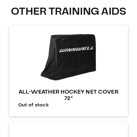
OTHER TRAINING AIDS
ALL-WEATHER HOCKEY NET COVER
72″
Out of stock