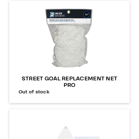
STREET GOAL REPLACEMENT NET
PRO
Out of stock