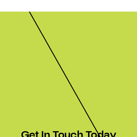
Get In Touch Today