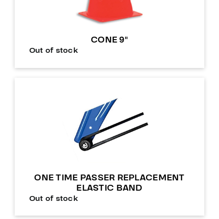
CONE 9″
Out of stock
ONE TIME PASSER REPLACEMENT
ELASTIC BAND
Out of stock