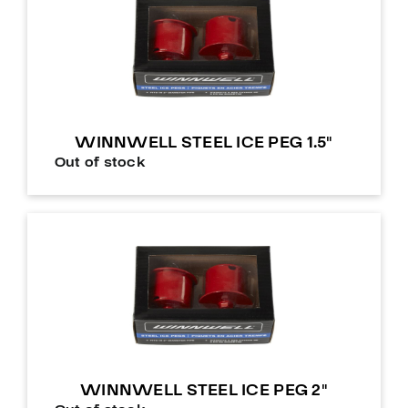
WINNWELL STEEL ICE PEG 1.5″
Out of stock
WINNWELL STEEL ICE PEG 2″