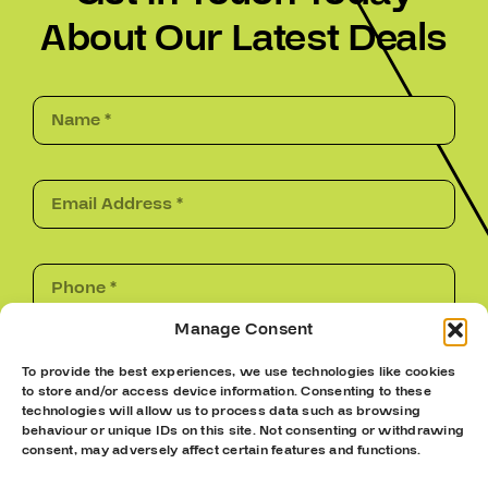
About Our Latest Deals
Manage Consent
Submit
To provide the best experiences, we use technologies like cookies
to store and/or access device information. Consenting to these
technologies will allow us to process data such as browsing
behaviour or unique IDs on this site. Not consenting or withdrawing
consent, may adversely affect certain features and functions.