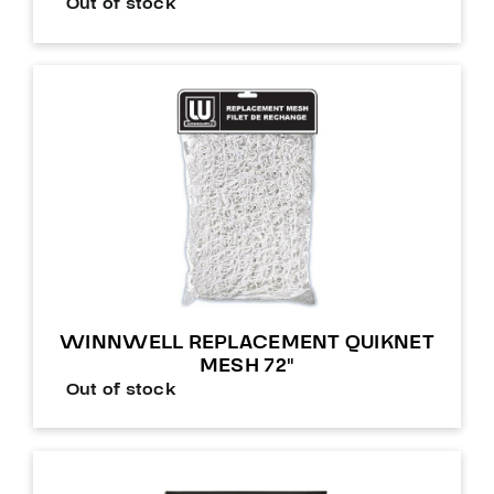
Out of stock
WINNWELL REPLACEMENT QUIKNET
MESH 72″
Out of stock