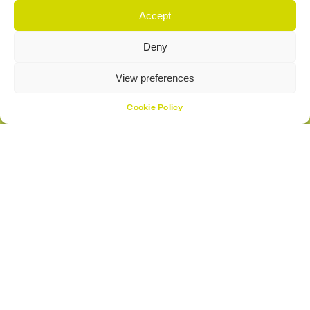
Accept
Deny
View preferences
Cookie Policy