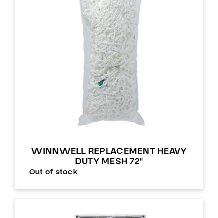
WINNWELL REPLACEMENT HEAVY
DUTY MESH 72″
Out of stock