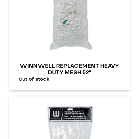
WINNWELL REPLACEMENT HEAVY
DUTY MESH 52″
Out of stock