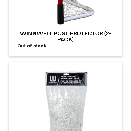
WINNWELL POST PROTECTOR (2-
PACK)
Out of stock