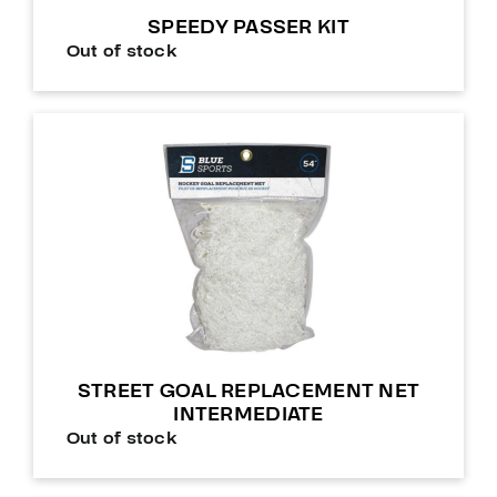
SPEEDY PASSER KIT
Out of stock
STREET GOAL REPLACEMENT NET
INTERMEDIATE
Out of stock