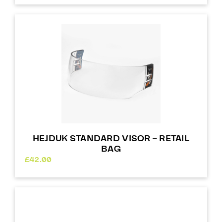
HEJDUK STANDARD VISOR – RETAIL
BAG
£
42.00