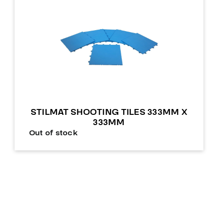
STILMAT SHOOTING TILES 333MM X
333MM
Out of stock