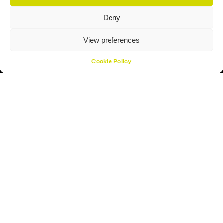
Sign Up To Our Newsletter For The Latest
Deny
Deals
View preferences
Cookie Policy