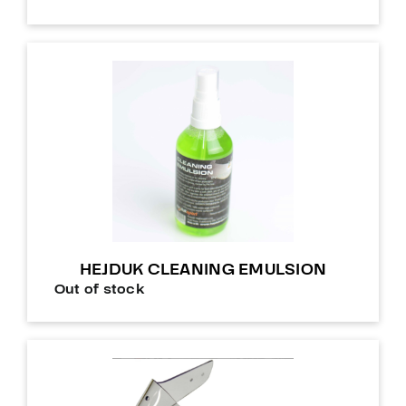
HEJDUK CLEANING EMULSION
Out of stock