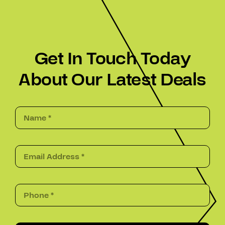
Get In Touch Today
About Our Latest Deals