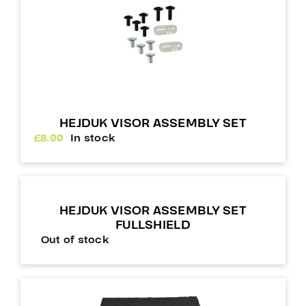
HEJDUK VISOR ASSEMBLY SET
£
8.00
In stock
HEJDUK VISOR ASSEMBLY SET
FULLSHIELD
Out of stock