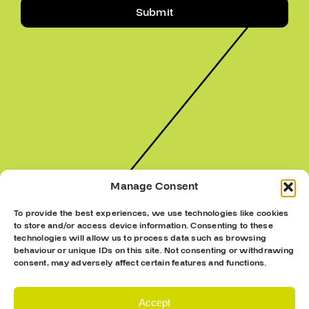
Submit
Manage Consent
To provide the best experiences, we use technologies like cookies
to store and/or access device information. Consenting to these
technologies will allow us to process data such as browsing
behaviour or unique IDs on this site. Not consenting or withdrawing
consent, may adversely affect certain features and functions.
Accept