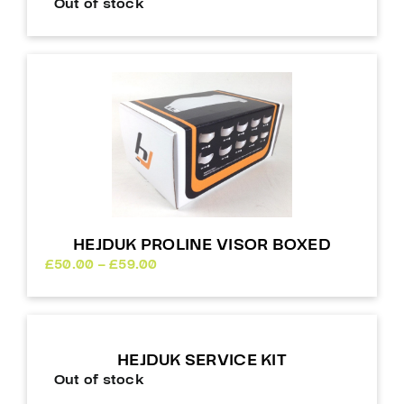
Out of stock
HEJDUK PROLINE VISOR BOXED
Price
£
50.00
–
£
59.00
range:
£50.00
through
£59.00
HEJDUK SERVICE KIT
Out of stock