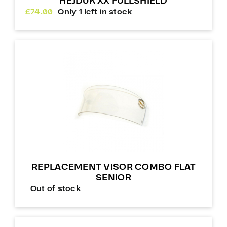
HEJDUK XX FULLSHIELD
£
74.00
Only 1 left in stock
REPLACEMENT VISOR COMBO FLAT
SENIOR
Out of stock