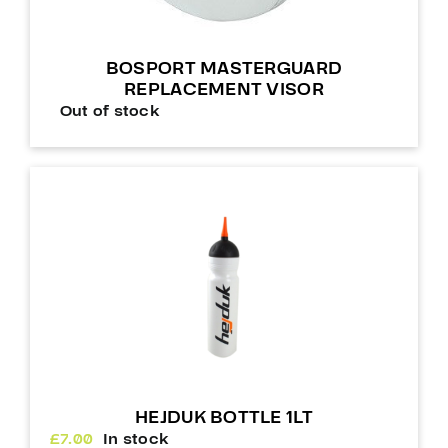
BOSPORT MASTERGUARD
REPLACEMENT VISOR
Out of stock
HEJDUK BOTTLE 1LT
£
7.00
In stock