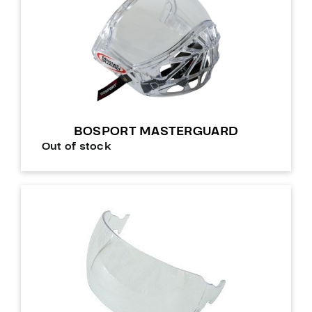
BOSPORT MASTERGUARD
Out of stock