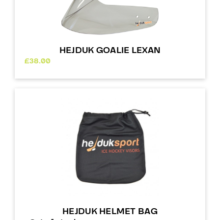
HEJDUK GOALIE LEXAN
£
38.00
HEJDUK HELMET BAG