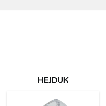
HEJDUK