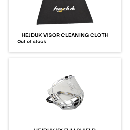
HEJDUK VISOR CLEANING CLOTH
Out of stock