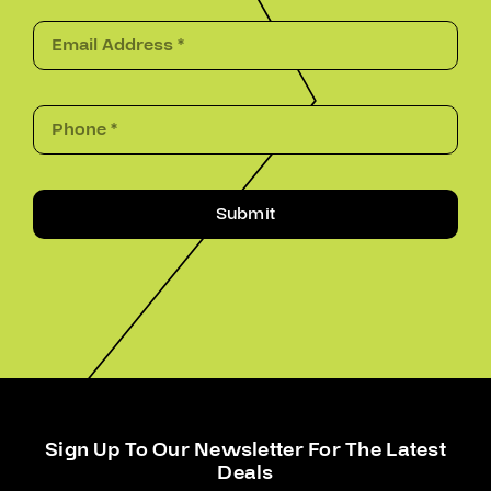
Submit
Sign Up To Our Newsletter For The Latest
Deals