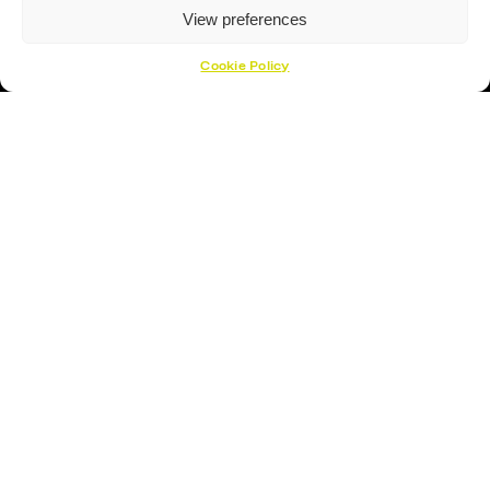
About Us
View preferences
About
Cookie Policy
Opening Times
How To Find Us
Contact Us
Customer Support
Cookies Policy
Opening Hours
Monday – Friday 17:00- 19:30
Saturday – 09:00 – 12:00
Sunday – CLOSED
Open 1 Hour Before Lightning Games
Location