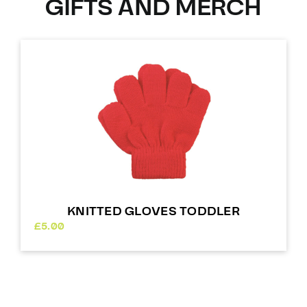
GIFTS AND MERCH
KNITTED GLOVES TODDLER
£
5.00