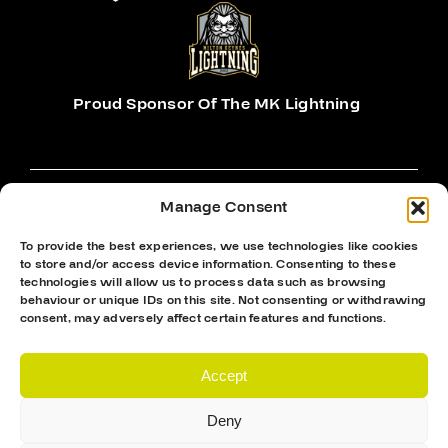
Proud Sponsor Of The MK Lightning
Manage Consent
To provide the best experiences, we use technologies like cookies
Hockey Sticks
to store and/or access device information. Consenting to these
technologies will allow us to process data such as browsing
Hockey Skates
behaviour or unique IDs on this site. Not consenting or withdrawing
consent, may adversely affect certain features and functions.
Elbow Pads
Shin Guards
Accept
Hockey Helemet
Deny
Hockey Gloves