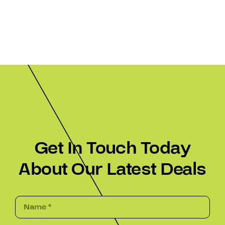
Get In Touch Today
About Our Latest Deals