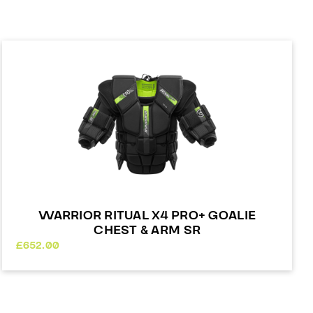
WARRIOR RITUAL X4 PRO+ GOALIE
CHEST & ARM SR
£
652.00