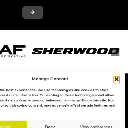
Manage Consent
the best experiences, we use technologies like cookies to store
ss device information. Consenting to these technologies will allow
Proud Sponsor Of The MK Lightning
ss data such as browsing behaviour or unique IDs on this site. Not
 or withdrawing consent, may adversely affect certain features and
ccept
Deny
View preferences