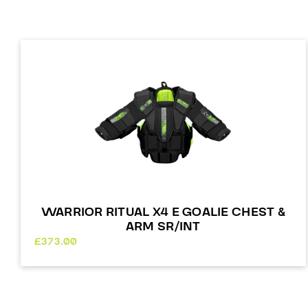
WARRIOR RITUAL X4 E GOALIE CHEST &
ARM SR/INT
£
373.00