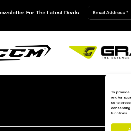
ewsletter For The Latest Deals
To provide 
and/or acce
us to proce
consenting
functions.
A