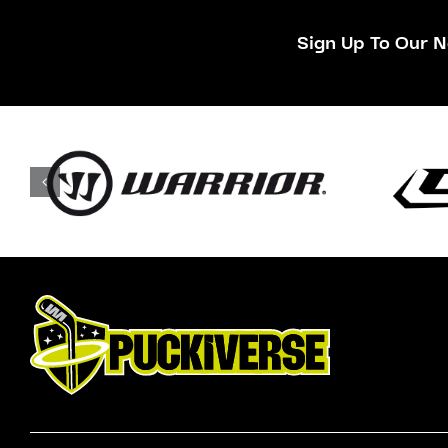
Sign Up To Our N