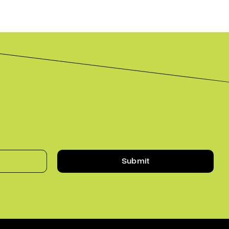
Submit