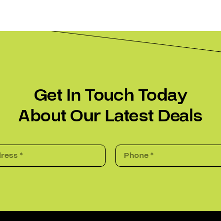
Get In Touch Today
About Our Latest Deals