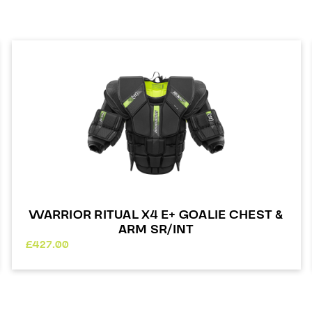
WARRIOR RITUAL X4 E+ GOALIE CHEST &
ARM SR/INT
£
427.00