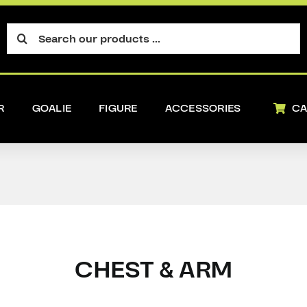
Search
for:
R
GOALIE
FIGURE
ACCESSORIES
CA
CHEST & ARM