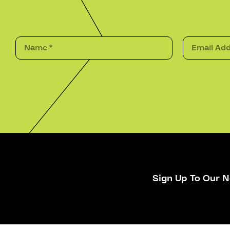
Sign Up To Our N