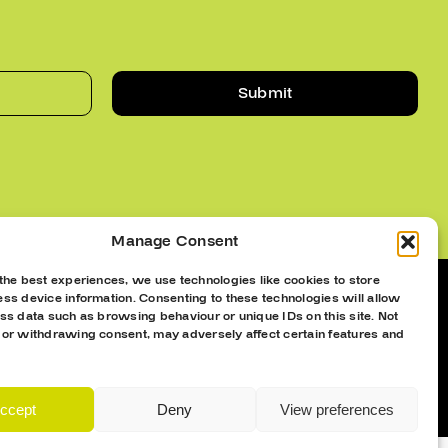
Submit
Manage Consent
the best experiences, we use technologies like cookies to store
ss device information. Consenting to these technologies will allow
ss data such as browsing behaviour or unique IDs on this site. Not
 or withdrawing consent, may adversely affect certain features and
ccept
Deny
View preferences