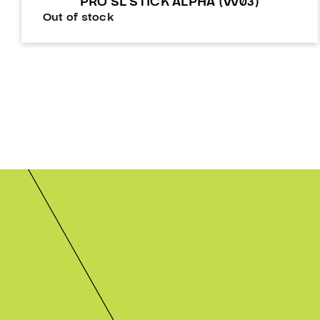
PRO SL STICK ALPHA (W03)
Out of stock