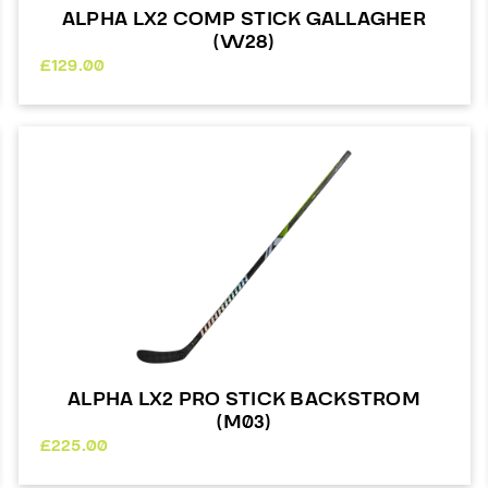
ALPHA LX2 COMP STICK GALLAGHER
(W28)
£
129.00
ALPHA LX2 PRO STICK BACKSTROM
(M03)
£
225.00