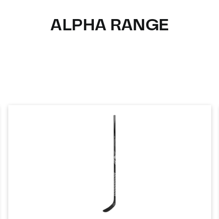
ALPHA RANGE