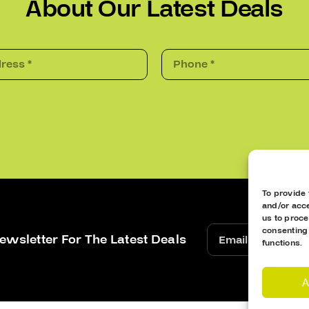
About Our Latest Deals
To provide 
and/or acce
us to proce
consenting
ewsletter For The Latest Deals
functions.
A