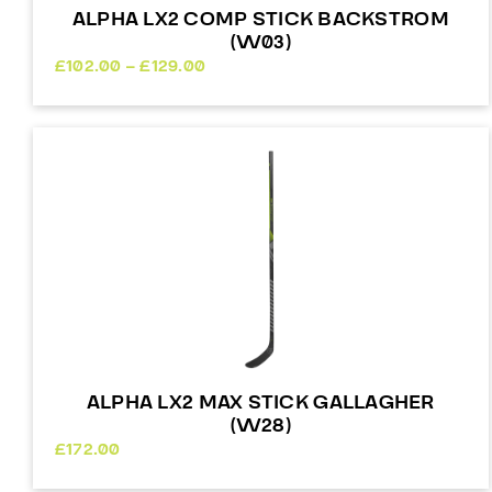
ALPHA LX2 COMP STICK BACKSTROM
(W03)
Price
£
102.00
–
£
129.00
range:
£102.00
through
£129.00
ALPHA LX2 MAX STICK GALLAGHER
(W28)
£
172.00