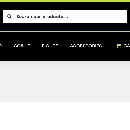
Search
for:
R
GOALIE
FIGURE
ACCESSORIES
CA