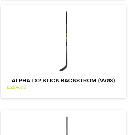
£98.00
through
£241.00
ALPHA LX2 STICK BACKSTROM (W03)
£
224.00