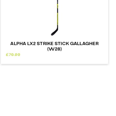
ALPHA LX2 STRIKE STICK GALLAGHER
(W28)
£
70.00