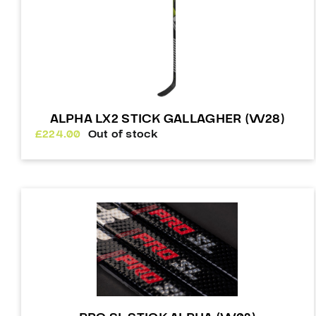
ALPHA LX2 STICK GALLAGHER (W28)
£
224.00
Out of stock