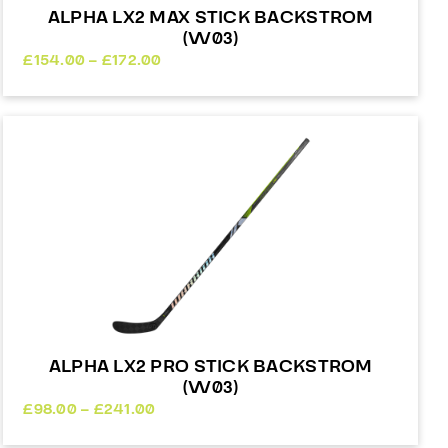
ALPHA LX2 MAX STICK BACKSTROM
(W03)
Price
£
154.00
–
£
172.00
range:
£154.00
through
£172.00
ALPHA LX2 PRO STICK BACKSTROM
(W03)
Price
£
98.00
–
£
241.00
range: