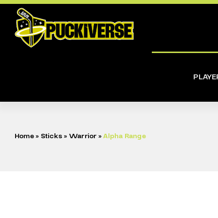
Skip
to
content
PLAYE
Home
»
Sticks
»
Warrior
»
Alpha Range