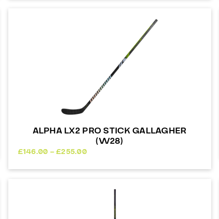
ALPHA LX2 PRO STICK GALLAGHER
(W28)
Price
£
146.00
–
£
255.00
range:
£146.00
through
£255.00