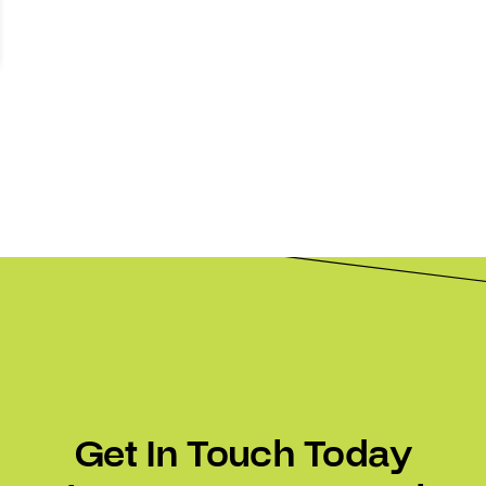
Get In Touch Today