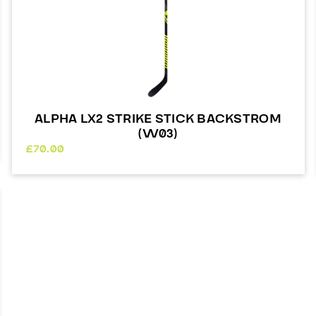
ALPHA LX2 STRIKE STICK BACKSTROM
(W03)
£
70.00