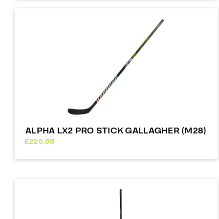
ALPHA LX2 PRO STICK GALLAGHER (M28)
£
225.00