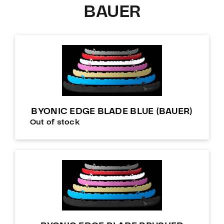
BAUER
BYONIC EDGE BLADE BLUE (BAUER)
Out of stock