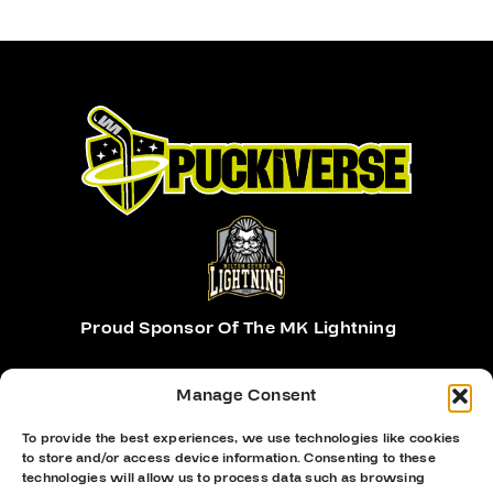
Proud Sponsor Of The MK Lightning
Manage Consent
To provide the best experiences, we use technologies like cookies
to store and/or access device information. Consenting to these
technologies will allow us to process data such as browsing