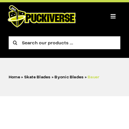
Skip
to
content
Toggle
Naviga
PLAYER
Search
for:
GOALIE
FIGURE
Home
»
Skate Blades
»
Byonic Blades
»
Bauer
ACCESSORIES
CART