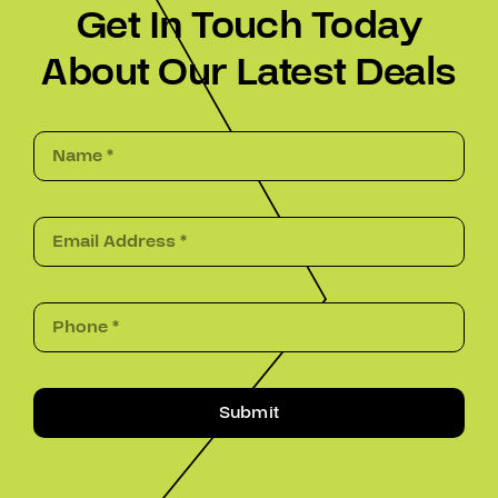
Get In Touch Today
About Our Latest Deals
Submit