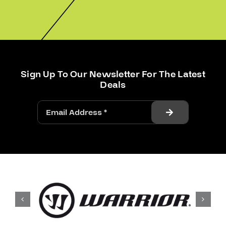
Sign Up To Our Newsletter For The Latest
Deals