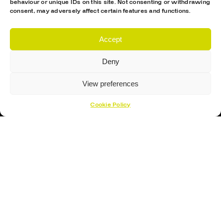
behaviour or unique IDs on this site. Not consenting or withdrawing
Hockey Sticks
consent, may adversely affect certain features and functions.
Hockey Skates
Elbow Pads
Accept
Shin Guards
Deny
Hockey Helemet
View preferences
Hockey Gloves
Cookie Policy
About Us
About
Opening Times
How To Find Us
Contact Us
Customer Support
Cookies Policy