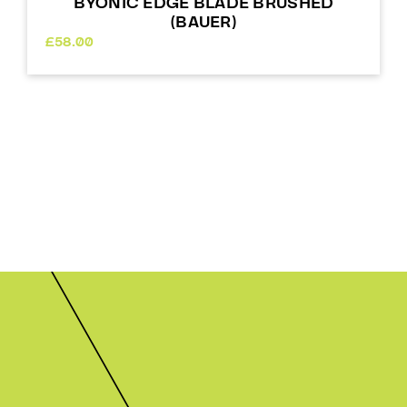
BYONIC EDGE BLADE BRUSHED
(BAUER)
£
58.00