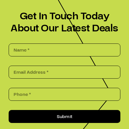
Get In Touch Today
About Our Latest Deals
Submit