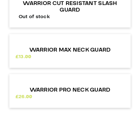
WARRIOR CUT RESISTANT SLASH
GUARD
Out of stock
WARRIOR MAX NECK GUARD
£
13.00
WARRIOR PRO NECK GUARD
£
26.00