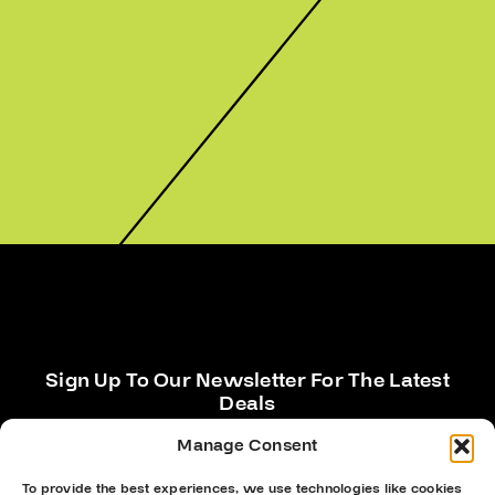
Sign Up To Our Newsletter For The Latest
Deals
Manage Consent
To provide the best experiences, we use technologies like cookies