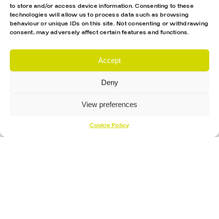
to store and/or access device information. Consenting to these
technologies will allow us to process data such as browsing
behaviour or unique IDs on this site. Not consenting or withdrawing
consent, may adversely affect certain features and functions.
Accept
Deny
View preferences
Cookie Policy