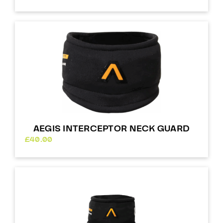
AEGIS INTERCEPTOR NECK GUARD
£
40.00