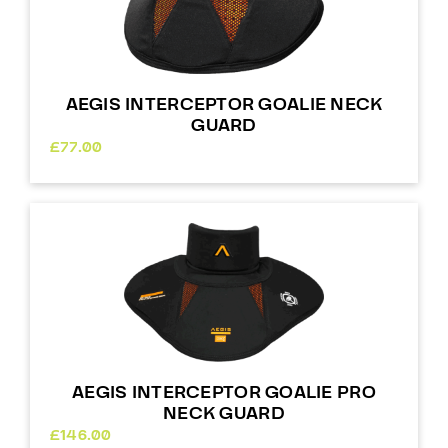
AEGIS INTERCEPTOR GOALIE NECK
GUARD
£
77.00
AEGIS INTERCEPTOR GOALIE PRO
NECK GUARD
£
146.00