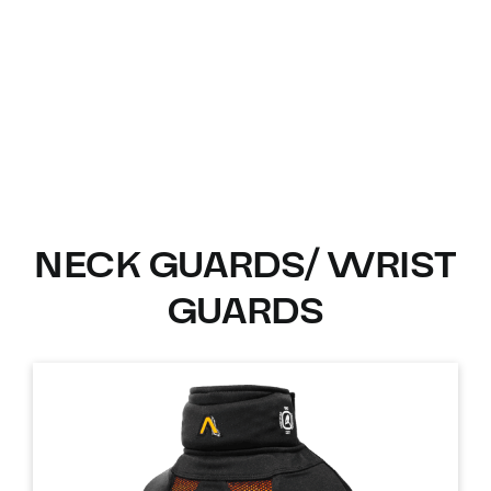
NECK GUARDS/ WRIST
GUARDS