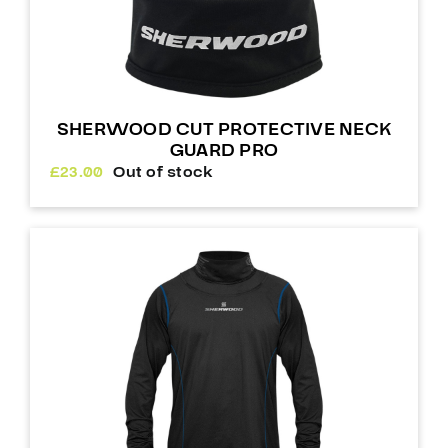
SHERWOOD CUT PROTECTIVE NECK
GUARD PRO
£
23.00
Out of stock