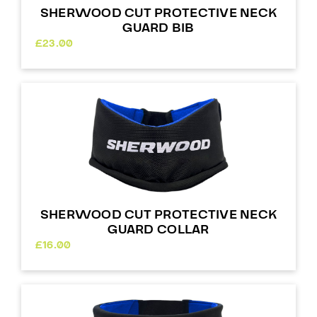
SHERWOOD CUT PROTECTIVE NECK
GUARD BIB
£
23.00
SHERWOOD CUT PROTECTIVE NECK
GUARD COLLAR
£
16.00