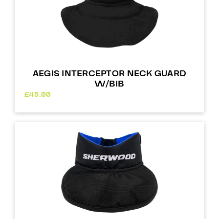
AEGIS INTERCEPTOR NECK GUARD
W/BIB
£
45.00