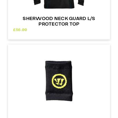
SHERWOOD NECK GUARD L/S
PROTECTOR TOP
£
56.00