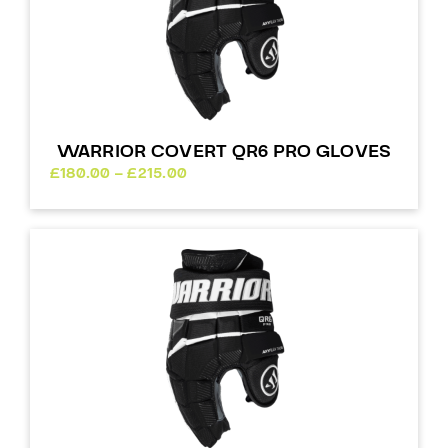
WARRIOR COVERT QR6 PRO GLOVES
Price
£
180.00
–
£
215.00
range:
£180.00
through
£215.00