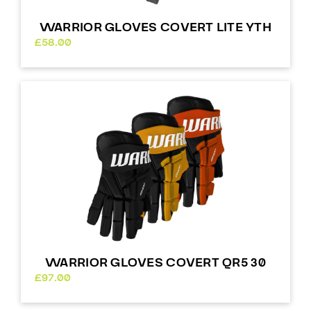
WARRIOR GLOVES COVERT LITE YTH
£
58.00
WARRIOR GLOVES COVERT QR5 30
£
97.00