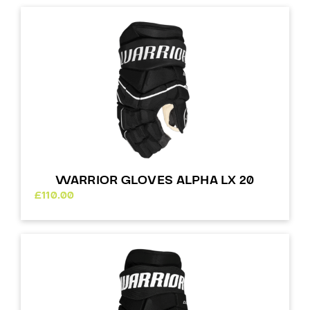
WARRIOR GLOVES ALPHA LX 20
£
110.00