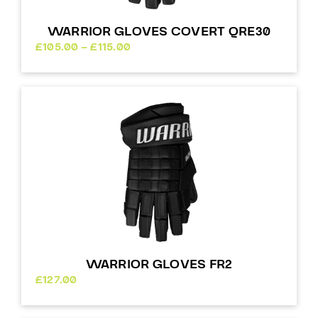
WARRIOR GLOVES COVERT QRE30
Price
£
105.00
–
£
115.00
range:
£105.00
through
£115.00
WARRIOR GLOVES FR2
£
127.00