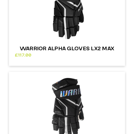
WARRIOR ALPHA GLOVES LX2 MAX
£
117.00