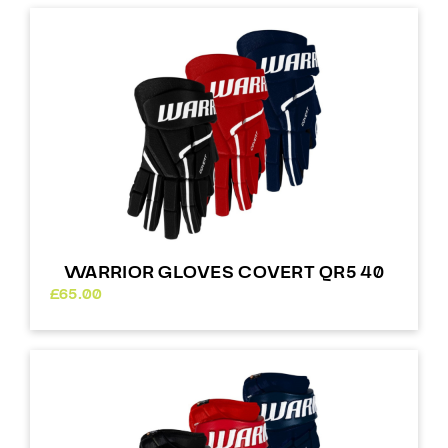
WARRIOR GLOVES COVERT QR5 40
£
65.00