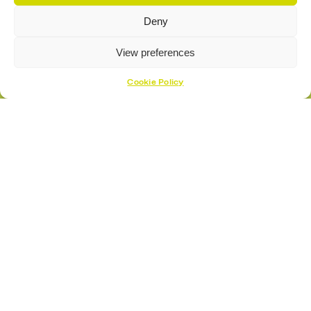
Deny
View preferences
Cookie Policy