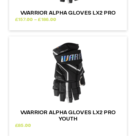
WARRIOR ALPHA GLOVES LX2 PRO
Price
£
157.00
–
£
186.00
range:
£157.00
through
£186.00
WARRIOR ALPHA GLOVES LX2 PRO
YOUTH
£
85.00