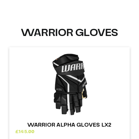
WARRIOR GLOVES
WARRIOR ALPHA GLOVES LX2
£
145.00