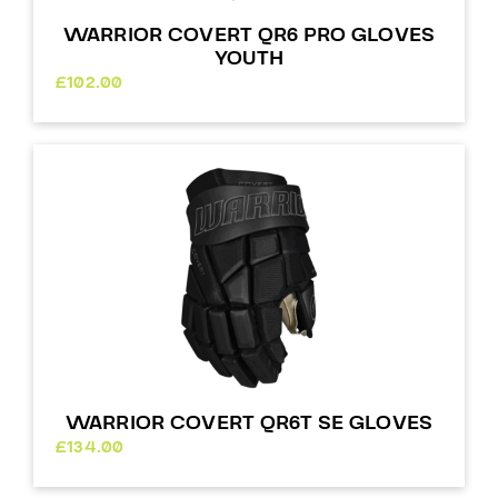
WARRIOR COVERT QR6 PRO GLOVES
YOUTH
£
102.00
WARRIOR COVERT QR6T SE GLOVES
£
134.00