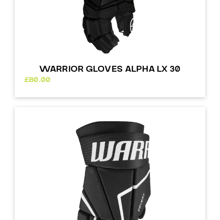
WARRIOR GLOVES ALPHA LX 30
£
80.00