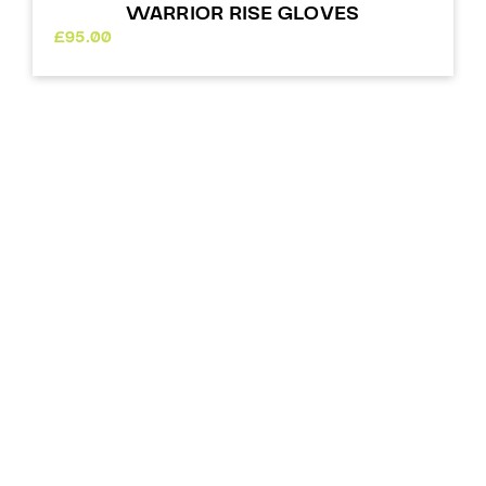
WARRIOR RISE GLOVES
£
95.00