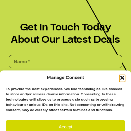
Get In Touch Today
About Our Latest Deals
Manage Consent
To provide the best experiences, we use technologies like cookies
to store and/or access device information. Consenting to these
technologies will allow us to process data such as browsing
behaviour or unique IDs on this site. Not consenting or withdrawing
consent, may adversely affect certain features and functions.
Accept
Submit