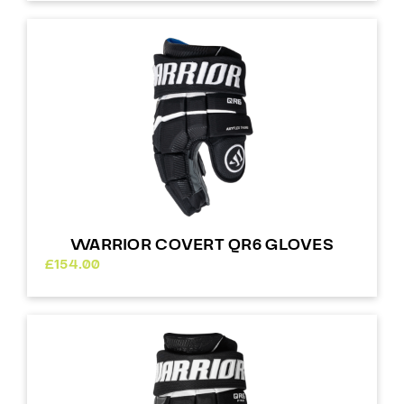
WARRIOR COVERT QR6 GLOVES
£
154.00