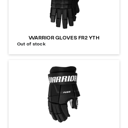
WARRIOR GLOVES FR2 YTH
Out of stock