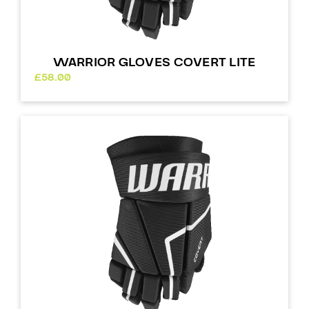
WARRIOR GLOVES COVERT LITE
£
58.00