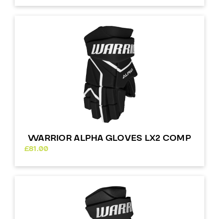
WARRIOR ALPHA GLOVES LX2 COMP
£
81.00