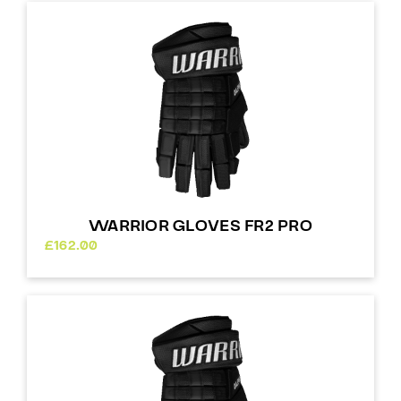
WARRIOR GLOVES FR2 PRO
£
162.00