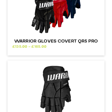
WARRIOR GLOVES COVERT QR5 PRO
Price
£
135.00
–
£
165.00
range:
£135.00
through
£165.00