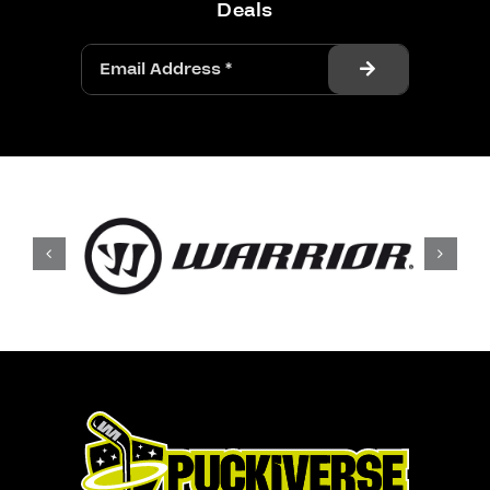
Deals