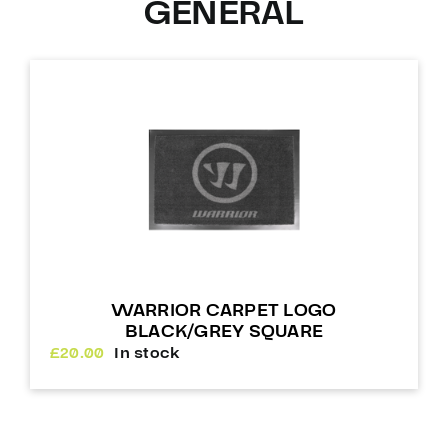
GENERAL
WARRIOR CARPET LOGO
BLACK/GREY SQUARE
£
20.00
In stock