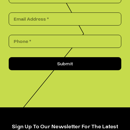
Submit
Sign Up To Our Newsletter For The Latest