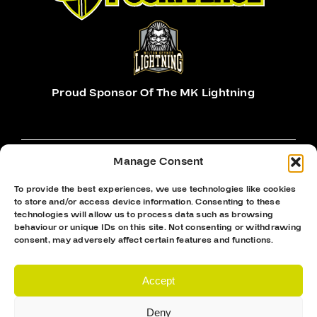
Proud Sponsor Of The MK Lightning
Manage Consent
To provide the best experiences, we use technologies like cookies
to store and/or access device information. Consenting to these
Hockey Sticks
technologies will allow us to process data such as browsing
Hockey Skates
behaviour or unique IDs on this site. Not consenting or withdrawing
consent, may adversely affect certain features and functions.
Elbow Pads
Shin Guards
Accept
Hockey Helemet
Deny