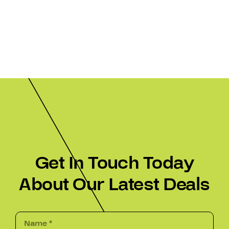
Get In Touch Today
About Our Latest Deals