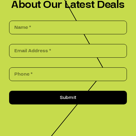
About Our Latest Deals
Submit