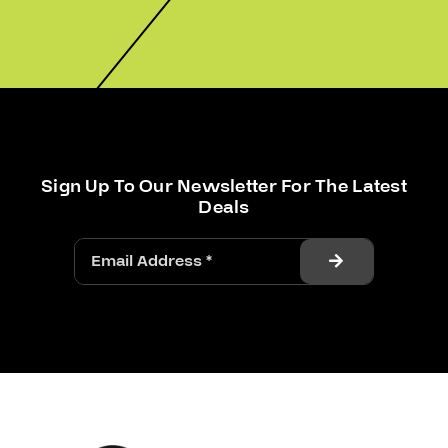
Sign Up To Our Newsletter For The Latest
Deals