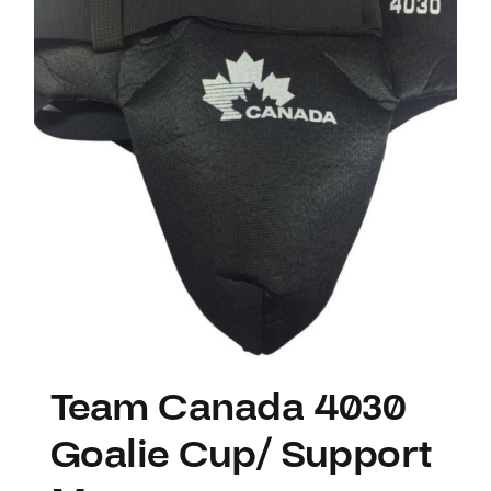
Team Canada 4030
Goalie Cup/ Support