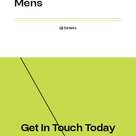
Mens
Details
Get In Touch Today