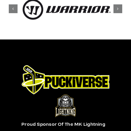
Proud Sponsor Of The MK Lightning