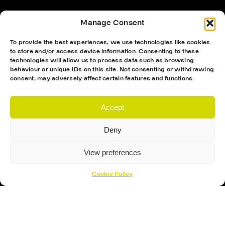
Manage Consent
To provide the best experiences, we use technologies like cookies
to store and/or access device information. Consenting to these
technologies will allow us to process data such as browsing
behaviour or unique IDs on this site. Not consenting or withdrawing
consent, may adversely affect certain features and functions.
Accept
Hockey Sticks
Hockey Skates
Deny
Elbow Pads
View preferences
Shin Guards
Hockey Helemet
Cookie Policy
Hockey Gloves
About Us