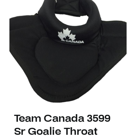
Team Canada 3599
Sr Goalie Throat