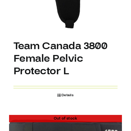
Team Canada 3800
Female Pelvic
Protector L
Details
Out of stock