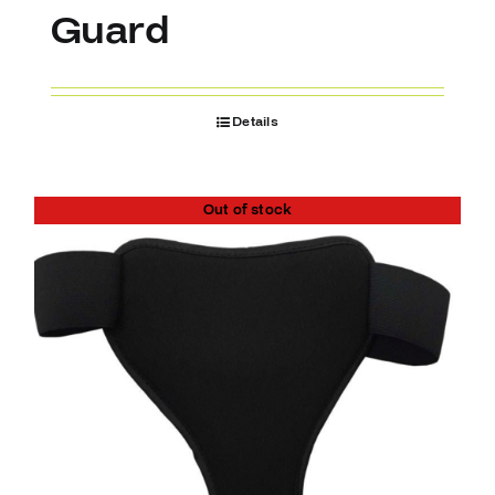
Guard
Details
Out of stock